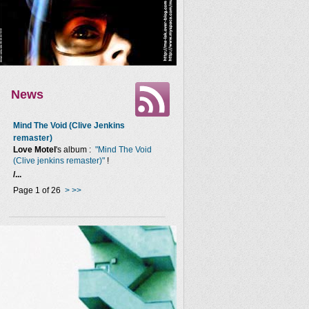
News
Mind The Void (Clive Jenkins
remaster)
Love Motel
's album :
"Mind The Void
(Clive jenkins remaster)"
!
/...
Page 1 of 26
>
>>