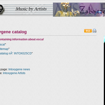
ygene catalog
ntaining information about
escal
scal
"
itemap
"
atalog nÂ° INTOX025CD
"
 page:
Intoxygene news
ge:
Intoxygene Artists