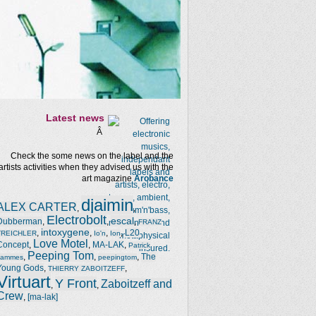
Latest news
Â
Check the some news on the label and the
artists activities when they advised us with the
art magazine
Arobance
djaimin
ALEX CARTER
,
,
Electrobolt
escal
Dubberman
,
,
,
FRANZ
intoxygene
,
,
,
,
L20
TREICHLER
Io'n
Ion
Love Motel
Concept
,
,
MA-LAK
,
Patrick
Peeping Tom
,
,
,
The
Jammes
peepingtom
Young Gods
,
,
THIERRY ZABOITZEFF
Virtuart
Y Front
Zaboitzeff and
,
,
Crew
,
[ma-lak]