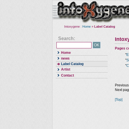
Intoxygene :
Home
»
Label Catalog
Search:
Intox
Pages co
Home
"
E
news
"
S
Label Catalog
"
C
Artist
Contact
Previous
Next pa
[Top]