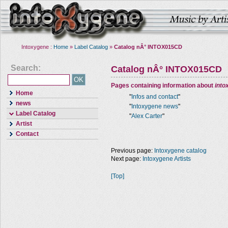
Intoxygene :
Home
»
Label Catalog
»
Catalog nÂ° INTOX015CD
Search:
Catalog nÂ° INTOX015CD
Pages containing information about
into
Home
"
Infos and contact
"
news
"
Intoxygene news
"
Label Catalog
"
Alex Carter
"
Artist
Contact
Previous page:
Intoxygene catalog
Next page:
Intoxygene Artists
[Top]