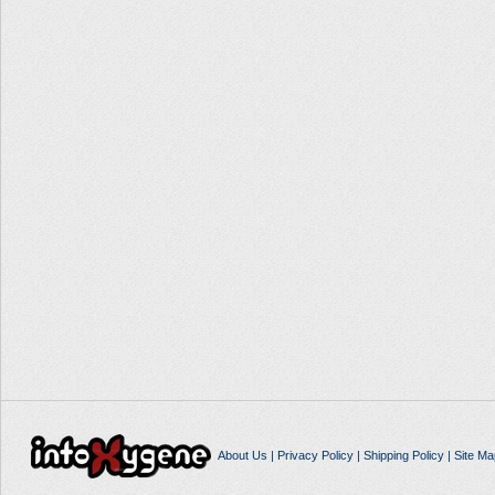
About Us
|
Privacy Policy
|
Shipping Policy
|
Site Ma