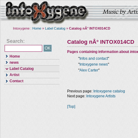
Intoxygene :
Home
»
Label Catalog
»
Catalog nÂ° INTOX014CD
Search:
Catalog nÂ° INTOX014CD
Pages containing information about
into
Home
"
Infos and contact
"
news
"
Intoxygene news
"
Label Catalog
"
Alex Carter
"
Artist
Contact
Previous page:
Intoxygene catalog
Next page:
Intoxygene Artists
[Top]