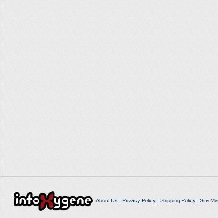
About Us
|
Privacy Policy
|
Shipping Policy
|
Site Ma