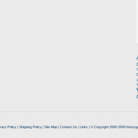
vacy Policy
|
Shipping Policy
|
Site Map
|
Contact Us
|
Links
| © Copyright 2000-2009 Intoxyg