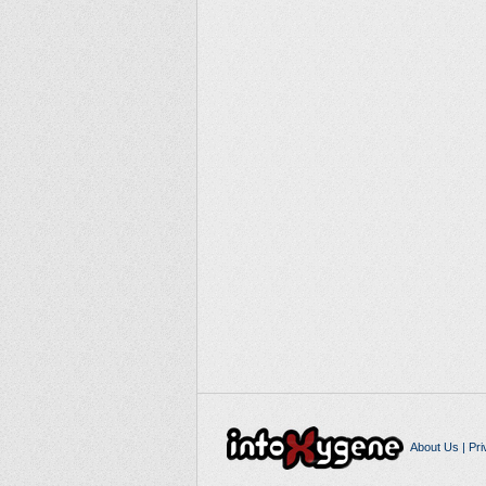
About Us
|
Pri