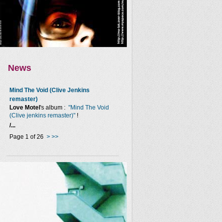
News
Mind The Void (Clive Jenkins
remaster)
Love Motel
's album :
"Mind The Void
(Clive jenkins remaster)"
!
/...
Page 1 of 26
>
>>