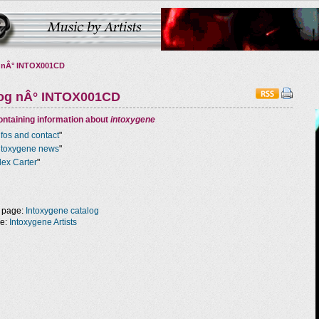
 nÂ° INTOX001CD
log nÂ° INTOX001CD
ntaining information about
intoxygene
nfos and contact
"
ntoxygene news
"
lex Carter
"
 page:
Intoxygene catalog
ge:
Intoxygene Artists