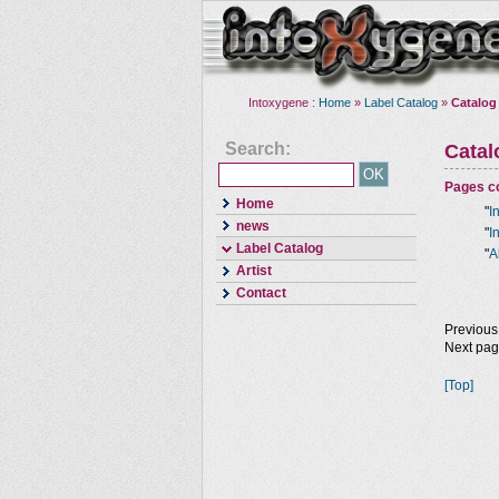
Intoxygene :
Home
»
Label Catalog
»
Catalog
Search:
Cata
Pages co
Home
"
I
news
"
I
Label Catalog
"
A
Artist
Contact
Previous
Next pa
[Top]