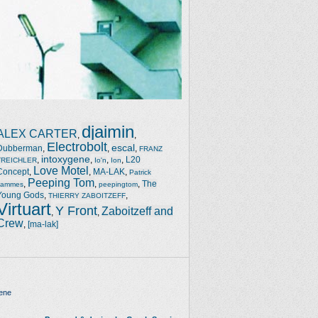
djaimin
ALEX CARTER
,
,
Electrobolt
escal
Dubberman
,
,
,
FRANZ
intoxygene
,
,
,
,
L20
TREICHLER
Io'n
Ion
Love Motel
Concept
,
,
MA-LAK
,
Patrick
Peeping Tom
,
,
,
The
Jammes
peepingtom
Young Gods
,
,
THIERRY ZABOITZEFF
Virtuart
Y Front
Zaboitzeff and
,
,
Crew
,
[ma-lak]
ene