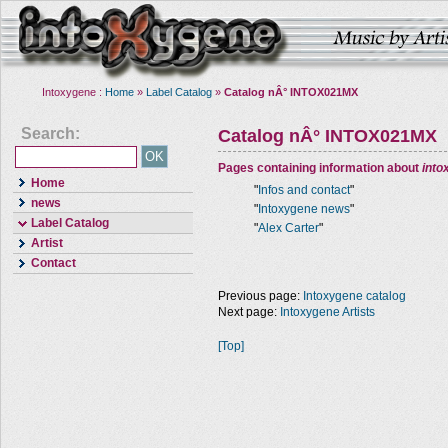
Intoxygene :
Home
»
Label Catalog
»
Catalog nÂ° INTOX021MX
Search:
Catalog nÂ° INTOX021MX
Pages containing information about
into
Home
"
Infos and contact
"
news
"
Intoxygene news
"
Label Catalog
"
Alex Carter
"
Artist
Contact
Previous page:
Intoxygene catalog
Next page:
Intoxygene Artists
[Top]