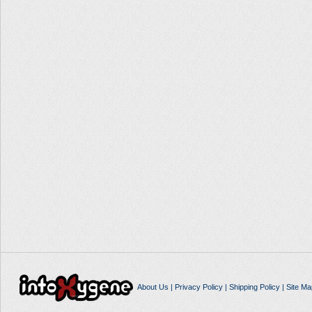
About Us
|
Privacy Policy
|
Shipping Policy
|
Site Ma