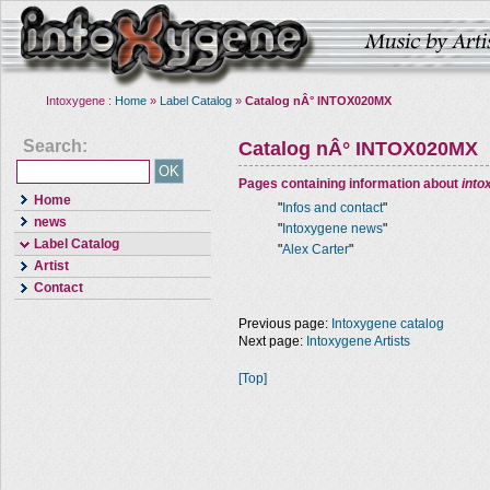
Intoxygene :
Home
»
Label Catalog
»
Catalog nÂ° INTOX020MX
Search:
Catalog nÂ° INTOX020MX
Pages containing information about
into
Home
"
Infos and contact
"
news
"
Intoxygene news
"
Label Catalog
"
Alex Carter
"
Artist
Contact
Previous page:
Intoxygene catalog
Next page:
Intoxygene Artists
[Top]