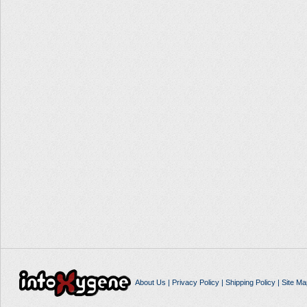
About Us
|
Privacy Policy
|
Shipping Policy
|
Site Ma