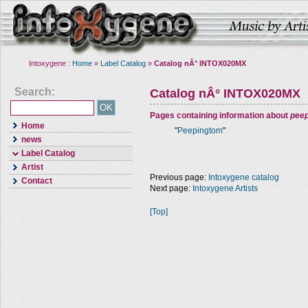
Intoxygene :
Home
»
Label Catalog
»
Catalog nÂ° INTOX020MX
Search:
Catalog nÂ° INTOX020MX
Pages containing information about
pee
Home
"
Peepingtom
"
news
Label Catalog
Artist
Previous page:
Intoxygene catalog
Contact
Next page:
Intoxygene Artists
[Top]