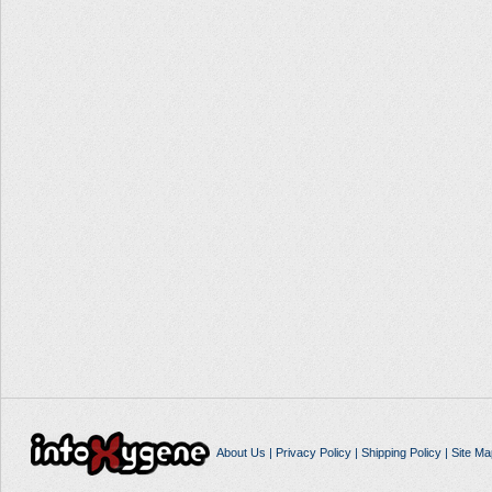
About Us
|
Privacy Policy
|
Shipping Policy
|
Site Ma