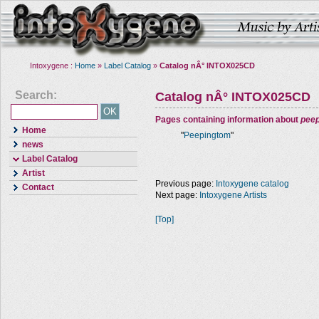
Intoxygene :
Home
»
Label Catalog
»
Catalog nÂ° INTOX025CD
Search:
Catalog nÂ° INTOX025CD
Pages containing information about
pee
Home
"
Peepingtom
"
news
Label Catalog
Artist
Previous page:
Intoxygene catalog
Contact
Next page:
Intoxygene Artists
[Top]