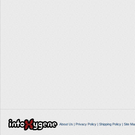
About Us
|
Privacy Policy
|
Shipping Policy
|
Site Ma