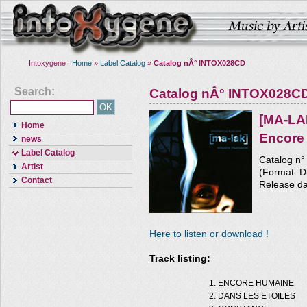
Intoxygene :
Home
»
Label Catalog
»
Catalog nÂ° INTOX028CD
Search:
Catalog nÂ° INTOX028C
[MA-LA
Home
Encore
news
Label Catalog
Catalog n
Artist
(Format: Di
Contact
Release da
Here to listen or download !
Track listing:
ENCORE HUMAINE
DANS LES ETOILES