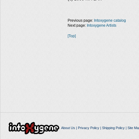
Previous page:
Intoxygene catalog
Next page:
Intoxygene Artists
[Top]
About Us
|
Privacy Policy
|
Shipping Policy
|
Site Ma