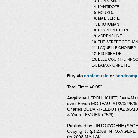
CONSTANCE
L'ANTIDOTE
GOUROU
MA LIBERTE
EROTOMAN
HEY MON CHERI
ADRENALINE
THE STREET OF CHA
LAQUELLE CHOISIR?
HISTOIRE DE...
ELLE COURT (L'INNO
LA MARIONNETTE
Buy via
applemusic
or
bandcamp
Total Time: 40'05"
Angélique LEPOULICHET, Jean-Ma
avec Erwan MOREAU (#1/2/3/4/5/6/9
Charles BODART-LEBOT (#2/3/6/10
& Yann FEVRIER (#5/9)
Published by : INTOXYGENE (SAC
Copyright : (p) 2008 INTOXYGENE
(c) 2008 MA-LAK