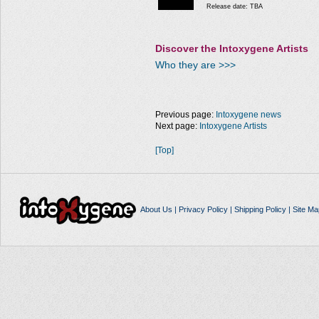
Release date: TBA
Discover the Intoxygene Artists
Who they are >>>
Previous page:
Intoxygene news
Next page:
Intoxygene Artists
[Top]
About Us
|
Privacy Policy
|
Shipping Policy
|
Site Ma