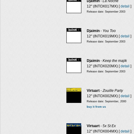
Djaimin
-
La Noche
12" (INTOX017MX) [
detail
]
Release date: September 2003
Djaimin
-
You Too
12" (INTOX019MX) [
detail
]
Release date: September 2003
Djaimin
-
Keep the majik
12" (INTOX020MX) [
detail
]
Release date: September 2003
Virtuart
-
Zouille Party
12" (INTOX002MX) [
detail
]
Release date: September, 2000
buy it from us
Virtuart
-
5x St Ex
12" (INTOX004MX) [
detail
]