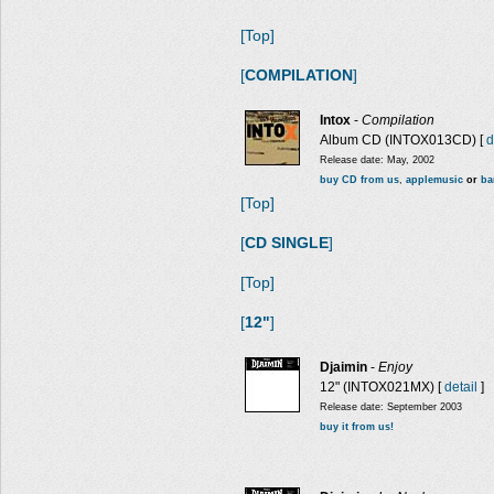
[Top]
[
COMPILATION
]
Intox
-
Compilation
Album CD (INTOX013CD) [
d
Release date: May, 2002
buy CD from us
,
applemusic
or
ba
[Top]
[
CD SINGLE
]
[Top]
[
12"
]
Djaimin
-
Enjoy
12" (INTOX021MX) [
detail
]
Release date: September 2003
buy it from us!