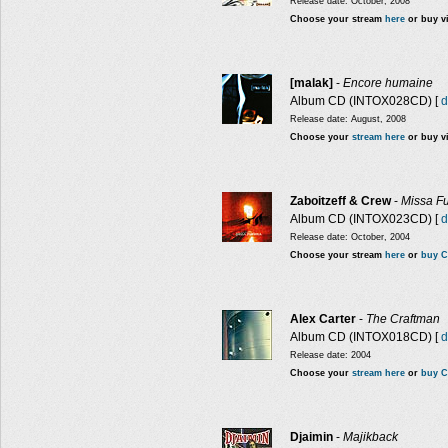
Release date: October, 2008
Choose your stream
here
or buy v
[malak]
-
Encore humaine
Album CD (INTOX028CD) [
d
Release date: August, 2008
Choose your
stream here
or buy v
Zaboitzeff & Crew
-
Missa Fu
Album CD (INTOX023CD) [
d
Release date: October, 2004
Choose your stream
here
or
buy C
Alex Carter
-
The Craftman
Album CD (INTOX018CD) [
d
Release date: 2004
Choose your
stream here
or
buy C
Djaimin
-
Majikback