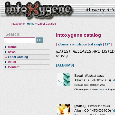
Intoxygene :
Home
»
Label Catalog
Search:
Intoxygene catalog
[
albums
|
compilation
|
cd single
|
12"
]
Home
(LATEST RELEASES ARE LISTE
news
NEWS)
Label Catalog
Artist
[ALBUMS]
Contact
Escal
-
Illogical ways
Album CD (INTOX025CD) [
d
Release date: October, 2008
Choose your stream
here
or buy v
[malak]
-
Percer les murs
Album CD (INTOX024CD) [
d