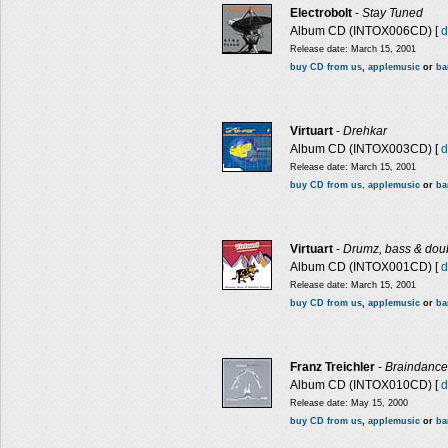
Electrobolt
-
Stay Tuned
Album CD (INTOX006CD) [
d
Release date: March 15, 2001
buy CD from us
,
applemusic
or
b
Virtuart
-
Drehkar
Album CD (INTOX003CD) [
d
Release date: March 15, 2001
buy CD from us
,
applemusic
or
ba
Virtuart
-
Drumz, bass & dou
Album CD (INTOX001CD) [
d
Release date: March 15, 2001
buy CD from us
,
applemusic
or
ba
Franz Treichler
-
Braindance
Album CD (INTOX010CD) [
d
Release date: May 15, 2000
buy CD from us
,
applemusic
or
b