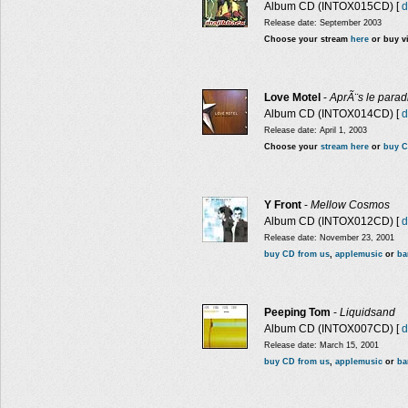
Album CD (INTOX015CD) [
d
Release date: September 2003
Choose your stream
here
or buy v
Love Motel
-
AprÃ¨s le parad
Album CD (INTOX014CD) [
d
Release date: April 1, 2003
Choose your
stream here
or
buy C
Y Front
-
Mellow Cosmos
Album CD (INTOX012CD) [
d
Release date: November 23, 2001
buy CD from us
,
applemusic
or
ba
Peeping Tom
-
Liquidsand
Album CD (INTOX007CD) [
d
Release date: March 15, 2001
buy CD from us
,
applemusic
or
ba