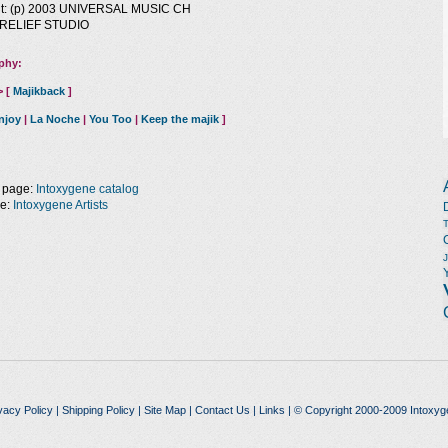
ht: (p) 2003 UNIVERSAL MUSIC CH
1 RELIEF STUDIO
phy:
> [
Majikback
]
njoy
|
La Noche
|
You Too
|
Keep the majik
]
 page:
Intoxygene catalog
ge:
Intoxygene Artists
vacy Policy
|
Shipping Policy
|
Site Map
|
Contact Us
|
Links
| © Copyright 2000-2009 Intoxyg