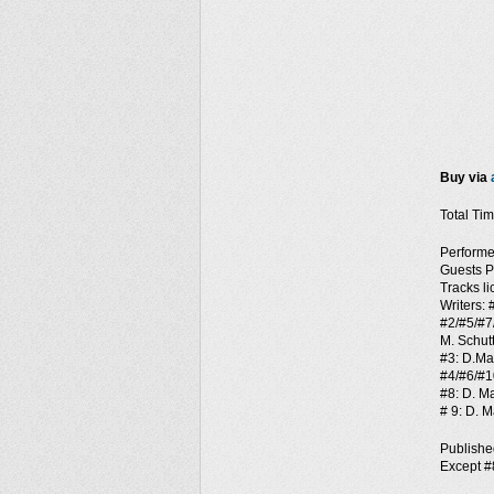
Buy via
Total Tim
Performe
Guests P
Tracks l
Writers:
#2/#5/#7
M. Schutt
#3: D.Man
#4/#6/#1
#8: D. Ma
# 9: D. M
Publish
Except #