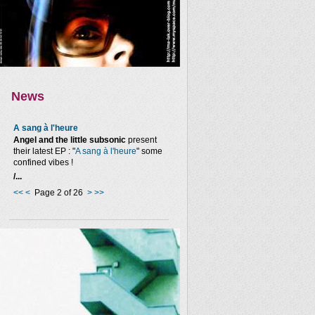
News
A sang à l'heure
Angel and the little subsonic
present
their latest EP : "
A sang à l'heure
" some
confined vibes !
/...
<<
<
Page 2 of 26
>
>>