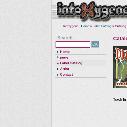
Intoxygene :
Home
»
Label Catalog
»
Catalog
Search:
Cata
Home
news
Label Catalog
Artist
Contact
Track lis