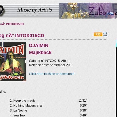
 nÂ° INTOX015CD
log nÂ° INTOX015CD
DJAIMIN
Majikback
Catalog n° INTOX015, Album
Release date: September 2003
Click here to listen or download !
ting:
Keep the magic
11'31"
Nothing Matters at all
6'20"
La Noche
6'38"
You Too
3'46"