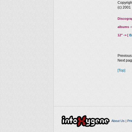
Copyrig
(c) 200
Discogra
albums -
12" -> [
E
Previous
Next pa
[Top]
About Us
|
Pri