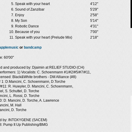
Speak with your heart
4'12"
Sound of Zanzibar
5'29"
Enjoy
2'58"
My Son
5'14"
Robotic Dance
4'31"
Because of you
7'00"
Speak with your heart (Prelude Mix)
2'18"
applemusic
or
bandcamp
e: 60'00"
d and produced by: Djaimin at RELIEF STUDIO (CH)
erformers: 1) Vocalists: C. Schoenmann #1/#2/#5/#7/#11,
icensed: Black&White brothers - DM Alliance (#8)
 # 1: D.Mancini, C. Schoenmann, D.Torche
/#11: R. Huwyler, D. Mancini, C. Schoenmann,
el, S. Schuttel, D. Torche
cini, L. Rossi, D. Torche
0: D. Mancini, D. Torche, A. Lawrence
ncini, M. Hall
ancini, D. Torche
ed by: INTOXYGENE (SACEM)
8: Pump It Up Publishing/BMG