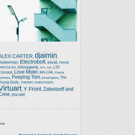
djaimin
ALEX CARTER
,
,
Electrobolt
escal
Dubberman
,
,
,
FRANZ
intoxygene
,
,
,
,
L20
TREICHLER
Io'n
Ion
Love Motel
Concept
,
,
MA-LAK
,
Patrick
Peeping Tom
,
,
,
The
Jammes
peepingtom
Young Gods
,
,
THIERRY ZABOITZEFF
Virtuart
Y Front
Zaboitzeff and
,
,
Crew
,
[ma-lak]
ene
Powered & design by Graph Session