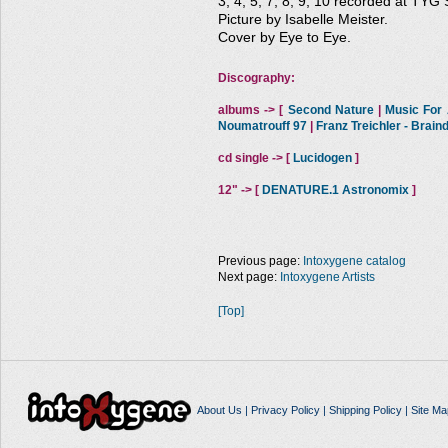
3, 4, 5, 7, 8, 9, 10 recorded at TYG 
Picture by Isabelle Meister.
Cover by Eye to Eye.
Discography:
albums -> [
Second Nature
|
Music For A
Noumatrouff 97
|
Franz Treichler - Brai
cd single -> [
Lucidogen
]
12" -> [
DENATURE.1 Astronomix
]
Previous page:
Intoxygene catalog
Next page:
Intoxygene Artists
[Top]
About Us
|
Privacy Policy
|
Shipping Policy
|
Site Ma