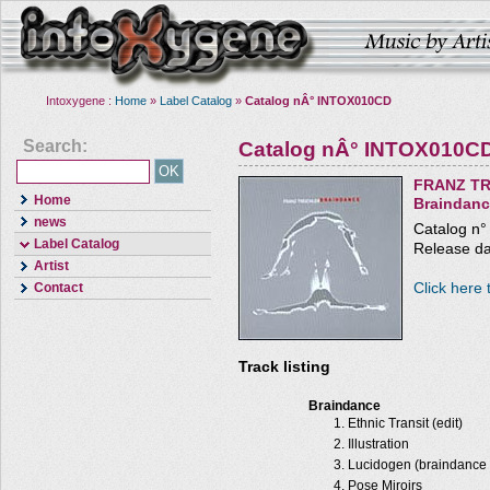
Intoxygene :
Home
»
Label Catalog
»
Catalog nÂ° INTOX010CD
Search:
Catalog nÂ° INTOX010C
FRANZ TR
Home
Braindan
news
Catalog n
Label Catalog
Release da
Artist
Click here 
Contact
Track listing
Braindance
Ethnic Transit (edit)
Illustration
Lucidogen (braindance 
Pose Miroirs