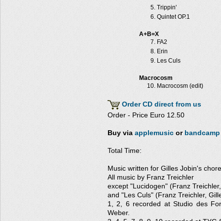
Trippin'
Quintet OP.1
A+B=X
FA2
Erin
Les Culs
Macrocosm
Macrocosm (edit)
Order CD direct from us
Order - Price Euro 12.50
Buy via
applemusic
or
bandcamp
Total Time:
Music written for Gilles Jobin's cho
All music by Franz Treichler
except "Lucidogen" (Franz Treichler
and "Les Culs" (Franz Treichler, Gill
1, 2, 6 recorded at Studio des Fo
Weber.