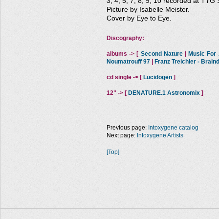
3, 4, 5, 7, 8, 9, 10 recorded at TYG 
Picture by Isabelle Meister.
Cover by Eye to Eye.
Discography:
albums -> [
Second Nature
|
Music For A
Noumatrouff 97
|
Franz Treichler - Brai
cd single -> [
Lucidogen
]
12" -> [
DENATURE.1 Astronomix
]
Previous page:
Intoxygene catalog
Next page:
Intoxygene Artists
[Top]