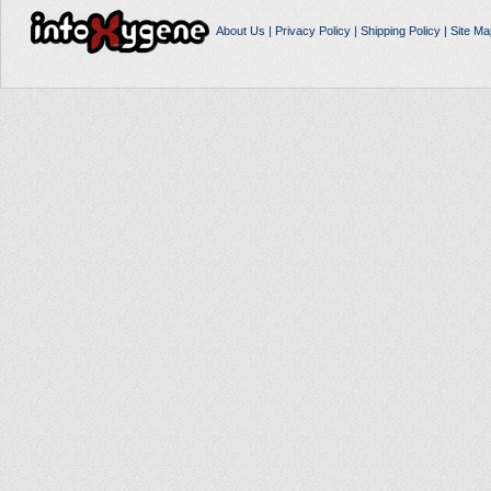
About Us
|
Privacy Policy
|
Shipping Policy
|
Site Ma