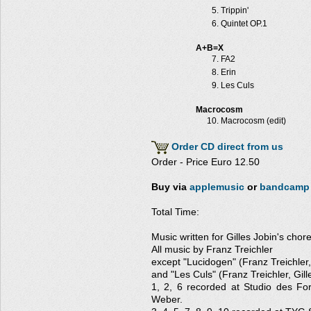
Trippin'
Quintet OP.1
A+B=X
FA2
Erin
Les Culs
Macrocosm
Macrocosm (edit)
Order CD direct from us
Order - Price Euro 12.50
Buy via
applemusic
or
bandcamp
Total Time:
Music written for Gilles Jobin's cho
All music by Franz Treichler
except "Lucidogen" (Franz Treichler
and "Les Culs" (Franz Treichler, Gill
1, 2, 6 recorded at Studio des Fo
Weber.