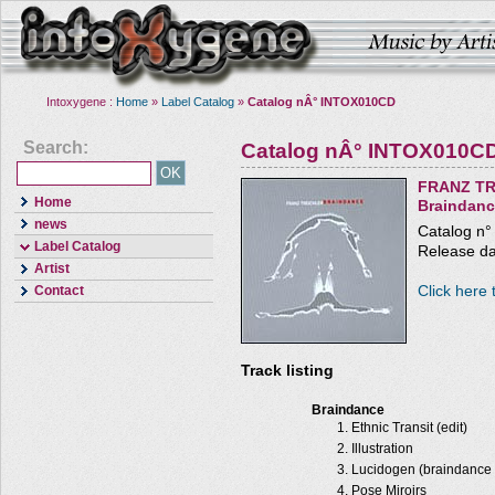
Intoxygene :
Home
»
Label Catalog
»
Catalog nÂ° INTOX010CD
Search:
Catalog nÂ° INTOX010C
FRANZ TR
Home
Braindan
news
Catalog n
Label Catalog
Release da
Artist
Click here 
Contact
Track listing
Braindance
Ethnic Transit (edit)
Illustration
Lucidogen (braindance 
Pose Miroirs