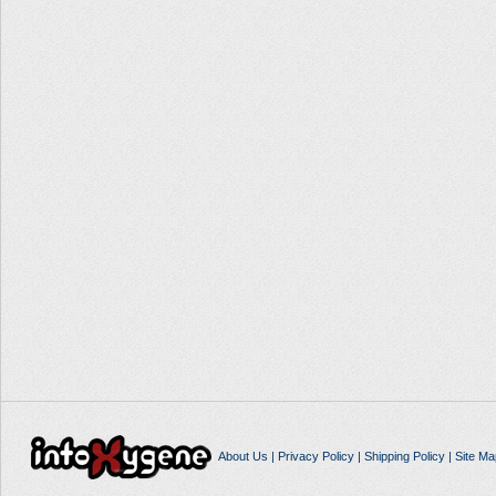
About Us
|
Privacy Policy
|
Shipping Policy
|
Site Ma