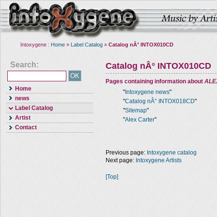
Intoxygene :
Home
»
Label Catalog
»
Catalog nÂ° INTOX010CD
Search:
Catalog nÂ° INTOX010CD
Pages containing information about
ALE
Home
"
Intoxygene news
"
news
"
Catalog nÂ° INTOX018CD
"
Label Catalog
"
Sitemap
"
Artist
"
Alex Carter
"
Contact
Previous page:
Intoxygene catalog
Next page:
Intoxygene Artists
[Top]