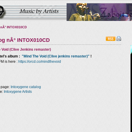
 nÂ° INTOX010CD
log nÂ° INTOX010CD
 Void (Clive Jenkins remaster)
tel
's album :
"Mind The Void (Clive jenkins remaster)"
!
FM is here :
https://orcd.co/mindthevoid
 page:
Intoxygene catalog
ge:
Intoxygene Artists