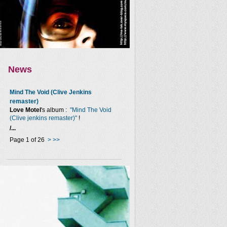
News
Mind The Void (Clive Jenkins
remaster)
Love Motel
's album :
"Mind The Void
(Clive jenkins remaster)"
!
/...
Page 1 of 26
>
>>