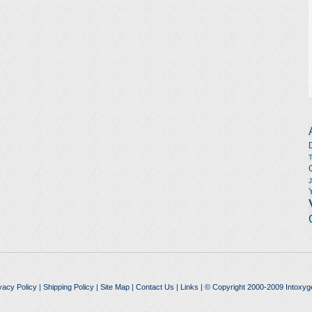
vacy Policy
|
Shipping Policy
|
Site Map
|
Contact Us
|
Links
| © Copyright 2000-2009 Intoxyg