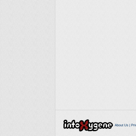
About Us
|
Pri