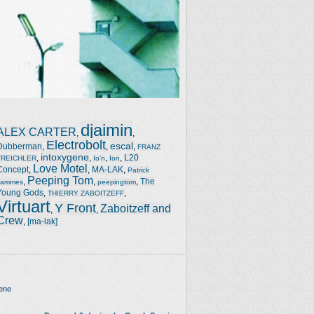
djaimin
ALEX CARTER
,
,
Electrobolt
escal
Dubberman
,
,
,
FRANZ
intoxygene
,
,
,
,
L20
TREICHLER
Io'n
Ion
Love Motel
Concept
,
,
MA-LAK
,
Patrick
Peeping Tom
,
,
,
The
Jammes
peepingtom
Young Gods
,
,
THIERRY ZABOITZEFF
Virtuart
Y Front
Zaboitzeff and
,
,
Crew
,
[ma-lak]
ene