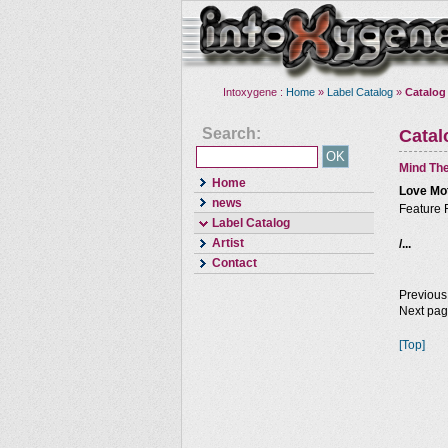
Intoxygene :
Home
»
Label Catalog
»
Catalog
Search:
Cata
Mind The
Home
Love Mo
news
Feature 
Label Catalog
Artist
/...
Contact
Previous
Next pa
[Top]