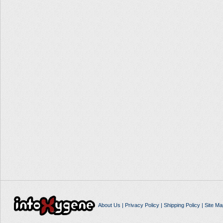
About Us
|
Privacy Policy
|
Shipping Policy
|
Site Ma