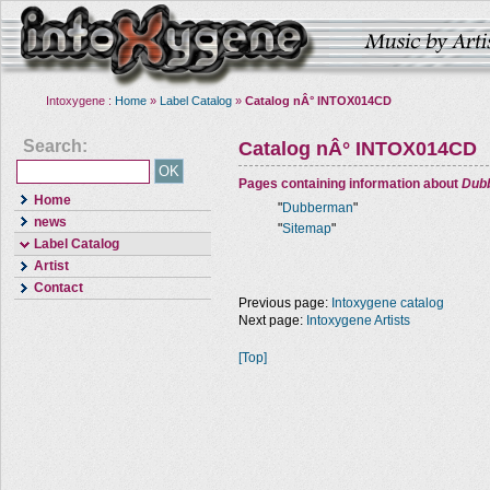
Intoxygene :
Home
»
Label Catalog
»
Catalog nÂ° INTOX014CD
Search:
Catalog nÂ° INTOX014CD
Pages containing information about
Dub
Home
"
Dubberman
"
news
"
Sitemap
"
Label Catalog
Artist
Contact
Previous page:
Intoxygene catalog
Next page:
Intoxygene Artists
[Top]