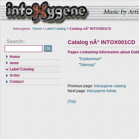
Intoxygene :
Home
»
Label Catalog
»
Catalog nÂ° INTOX001CD
Search:
Catalog nÂ° INTOX001CD
Pages containing information about
Dub
Home
"
Dubberman
"
news
"
Sitemap
"
Label Catalog
Artist
Contact
Previous page:
Intoxygene catalog
Next page:
Intoxygene Artists
[Top]