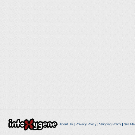
About Us
|
Privacy Policy
|
Shipping Policy
|
Site Ma