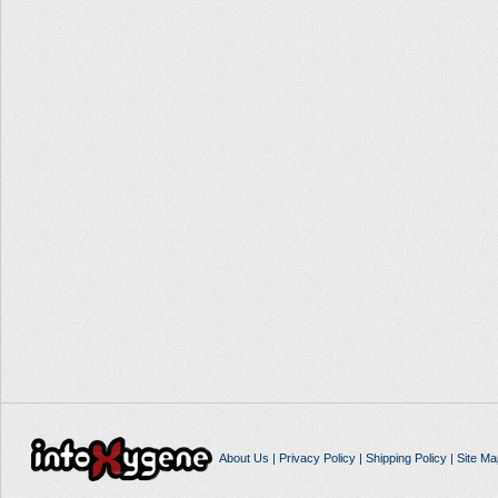
About Us
|
Privacy Policy
|
Shipping Policy
|
Site Ma