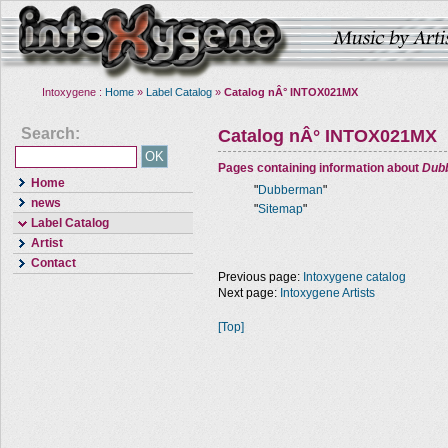
Intoxygene :
Home
»
Label Catalog
»
Catalog nÂ° INTOX021MX
Search:
Catalog nÂ° INTOX021MX
Pages containing information about
Dub
Home
"
Dubberman
"
news
"
Sitemap
"
Label Catalog
Artist
Contact
Previous page:
Intoxygene catalog
Next page:
Intoxygene Artists
[Top]