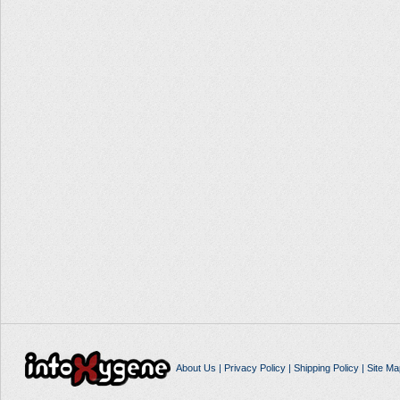
About Us
|
Privacy Policy
|
Shipping Policy
|
Site Ma