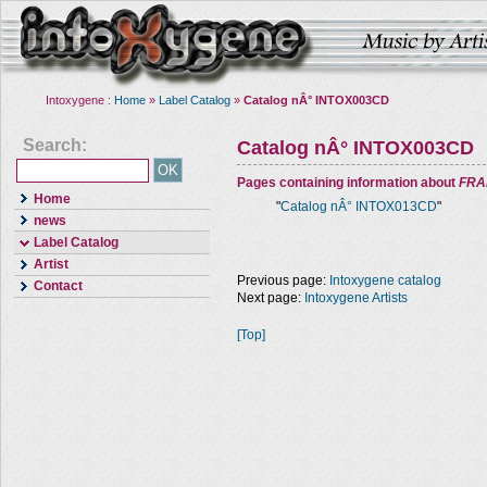
Intoxygene :
Home
»
Label Catalog
»
Catalog nÂ° INTOX003CD
Search:
Catalog nÂ° INTOX003CD
Pages containing information about
FRA
Home
"
Catalog nÂ° INTOX013CD
"
news
Label Catalog
Artist
Previous page:
Intoxygene catalog
Contact
Next page:
Intoxygene Artists
[Top]