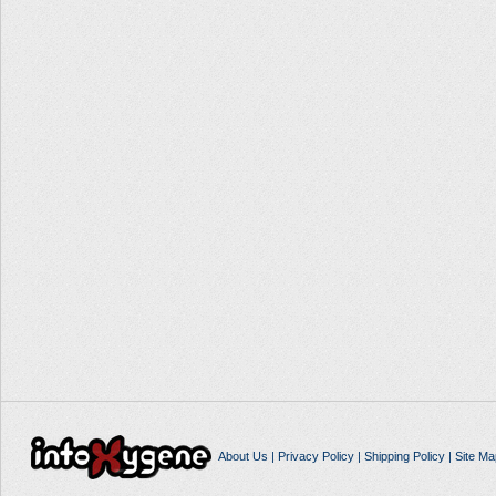
About Us
|
Privacy Policy
|
Shipping Policy
|
Site Ma