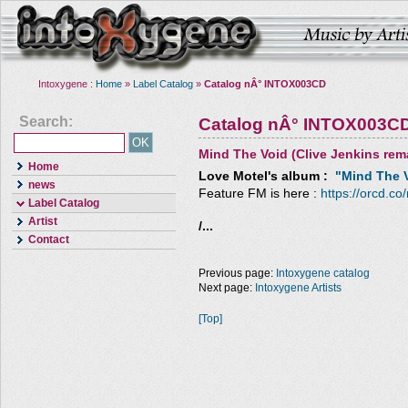
Intoxygene :
Home
»
Label Catalog
»
Catalog nÂ° INTOX003CD
Search:
Catalog nÂ° INTOX003C
Mind The Void (Clive Jenkins rem
Home
Love Motel
's album :
"Mind The V
news
Feature FM is here :
https://orcd.co
Label Catalog
Artist
/...
Contact
Previous page:
Intoxygene catalog
Next page:
Intoxygene Artists
[Top]