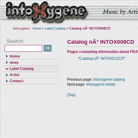
Intoxygene :
Home
»
Label Catalog
»
Catalog nÂ° INTOX008CD
Search:
Catalog nÂ° INTOX008CD
Pages containing information about
FRA
Home
"
Catalog nÂ° INTOX013CD
"
news
Label Catalog
Artist
Previous page:
Intoxygene catalog
Contact
Next page:
Intoxygene Artists
[Top]