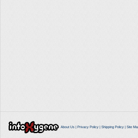
About Us
|
Privacy Policy
|
Shipping Policy
|
Site Ma