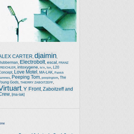
djaimin
ALEX CARTER
,
,
Electrobolt
escal
Dubberman
,
,
,
FRANZ
intoxygene
,
,
,
,
L20
TREICHLER
Io'n
Ion
Love Motel
Concept
,
,
MA-LAK
,
Patrick
Peeping Tom
,
,
,
The
Jammes
peepingtom
Young Gods
,
,
THIERRY ZABOITZEFF
Virtuart
Y Front
Zaboitzeff and
,
,
Crew
,
[ma-lak]
ene