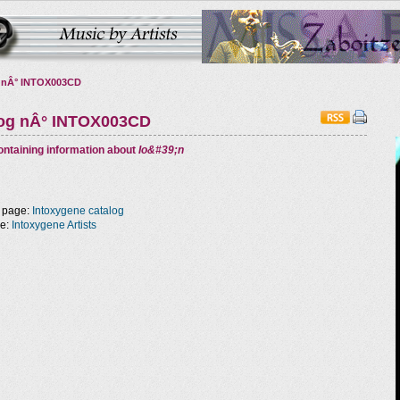
 nÂ° INTOX003CD
log nÂ° INTOX003CD
ntaining information about
Io&#39;n
 page:
Intoxygene catalog
ge:
Intoxygene Artists