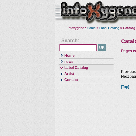
Intoxygene :
Home
»
Label Catalog
»
Catalog
Search:
Cata
Pages co
Home
news
Label Catalog
Previous
Artist
Next pa
Contact
[Top]