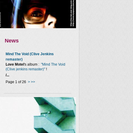
News
Mind The Void (Clive Jenkins
remaster)
Love Motel
's album :
"Mind The Void
(Clive jenkins remaster)"
!
/...
Page 1 of 26
>
>>