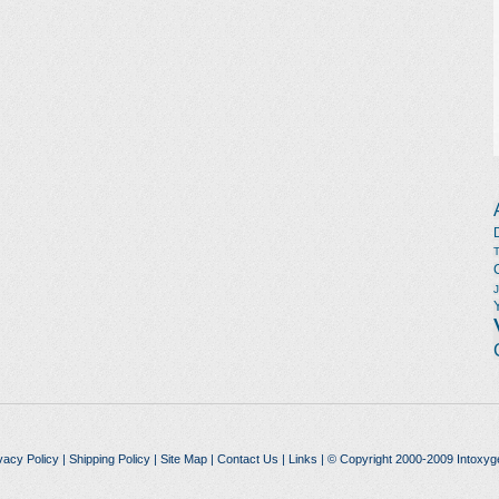
vacy Policy
|
Shipping Policy
|
Site Map
|
Contact Us
|
Links
| © Copyright 2000-2009 Intoxyg