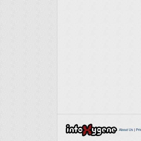
About Us
|
Pri