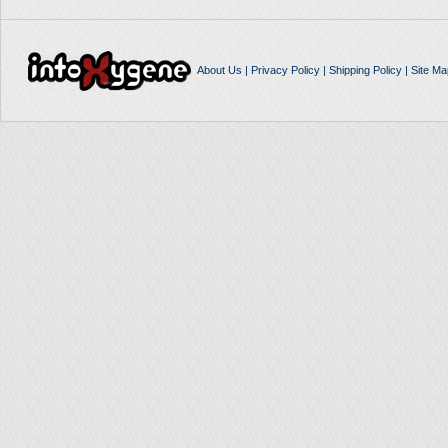
About Us
|
Privacy Policy
|
Shipping Policy
|
Site Ma