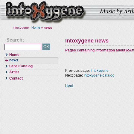
Intoxygene :
Home
»
news
Search:
Intoxygene news
Pages containing information about
Io&#
Home
news
Label Catalog
Previous page:
Intoxygene
Artist
Next page:
Intoxygene catalog
Contact
[Top]