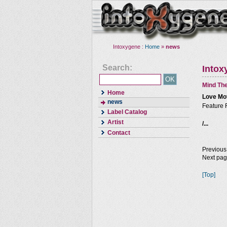
Intoxygene :
Home
»
news
Search:
Intox
Mind The
Home
Love Mo
news
Feature 
Label Catalog
Artist
/...
Contact
Previous
Next pa
[Top]