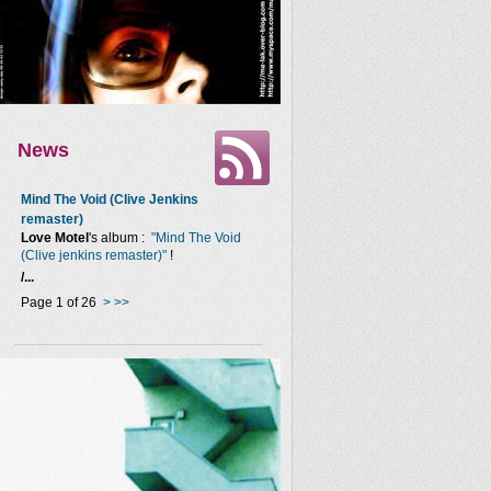
News
Mind The Void (Clive Jenkins
remaster)
Love Motel
's album :
"Mind The Void
(Clive jenkins remaster)"
!
/...
Page 1 of 26
>
>>