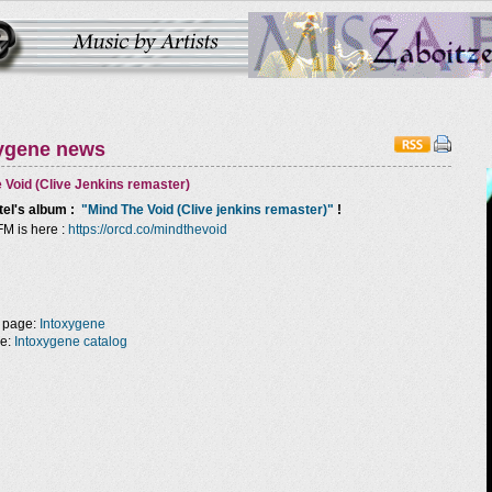
ygene news
 Void (Clive Jenkins remaster)
tel
's album :
"Mind The Void (Clive jenkins remaster)"
!
FM is here :
https://orcd.co/mindthevoid
 page:
Intoxygene
ge:
Intoxygene catalog