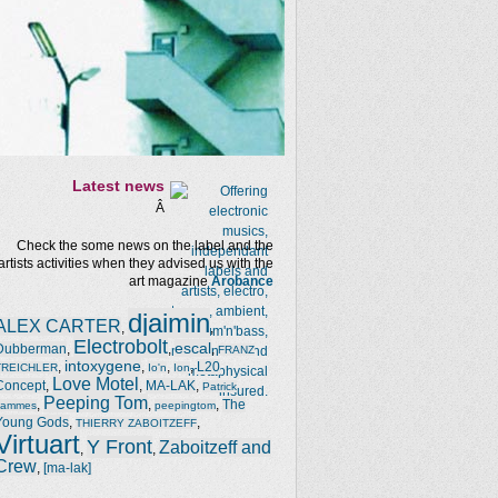
Latest news
Â
Check the some news on the label and the
artists activities when they advised us with the
art magazine
Arobance
djaimin
ALEX CARTER
,
,
Electrobolt
escal
Dubberman
,
,
,
FRANZ
intoxygene
,
,
,
,
L20
TREICHLER
Io'n
Ion
Love Motel
Concept
,
,
MA-LAK
,
Patrick
Peeping Tom
,
,
,
The
Jammes
peepingtom
Young Gods
,
,
THIERRY ZABOITZEFF
Virtuart
Y Front
Zaboitzeff and
,
,
Crew
,
[ma-lak]