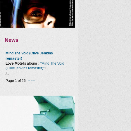
News
Mind The Void (Clive Jenkins
remaster)
Love Motel
's album :
"Mind The Void
(Clive jenkins remaster)"
!
/...
Page 1 of 26
>
>>