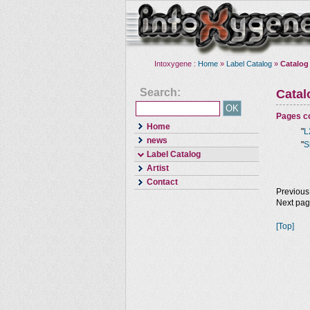
Intoxygene :
Home
»
Label Catalog
»
Catalog
Search:
Cata
Pages co
Home
"
L
news
"
S
Label Catalog
Artist
Contact
Previous
Next pa
[Top]