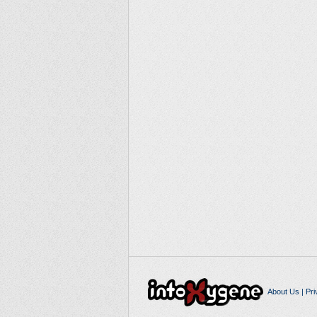
About Us
|
Pri