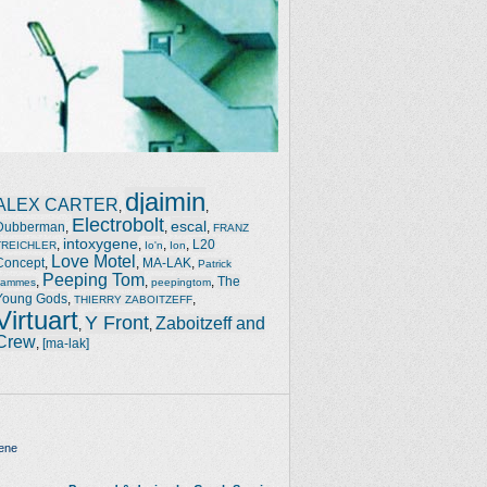
djaimin
ALEX CARTER
,
,
Electrobolt
escal
Dubberman
,
,
,
FRANZ
intoxygene
,
,
,
,
L20
TREICHLER
Io'n
Ion
Love Motel
Concept
,
,
MA-LAK
,
Patrick
Peeping Tom
,
,
,
The
Jammes
peepingtom
Young Gods
,
,
THIERRY ZABOITZEFF
Virtuart
Y Front
Zaboitzeff and
,
,
Crew
,
[ma-lak]
ene