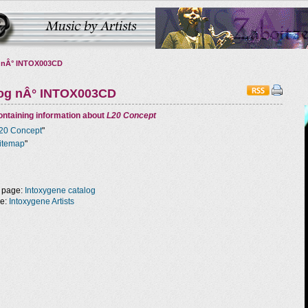
 nÂ° INTOX003CD
log nÂ° INTOX003CD
ntaining information about
L20 Concept
20 Concept
"
itemap
"
 page:
Intoxygene catalog
ge:
Intoxygene Artists