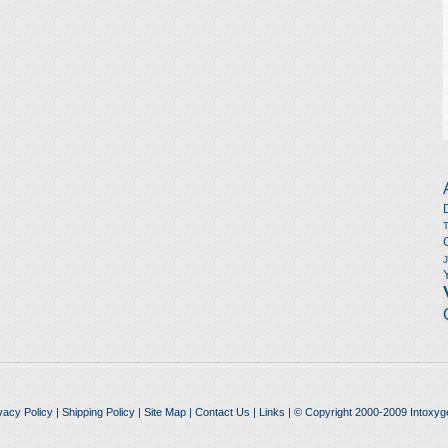
vacy Policy
|
Shipping Policy
|
Site Map
|
Contact Us
|
Links
| © Copyright 2000-2009 Intoxyg