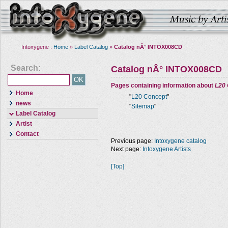
Intoxygene :
Home
»
Label Catalog
»
Catalog nÂ° INTOX008CD
Search:
Catalog nÂ° INTOX008CD
Pages containing information about
L20
Home
"
L20 Concept
"
news
"
Sitemap
"
Label Catalog
Artist
Contact
Previous page:
Intoxygene catalog
Next page:
Intoxygene Artists
[Top]