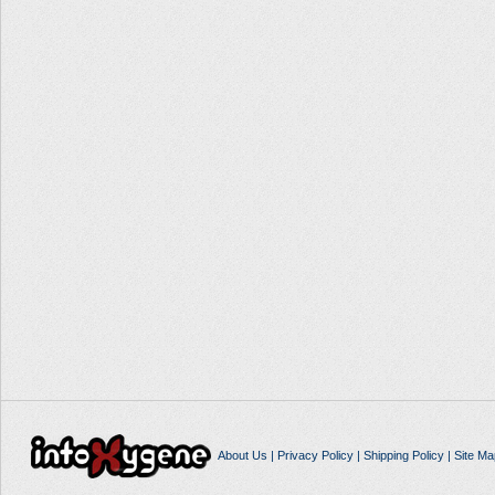
About Us
|
Privacy Policy
|
Shipping Policy
|
Site Ma