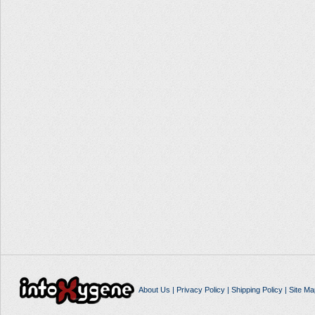
About Us
|
Privacy Policy
|
Shipping Policy
|
Site Ma