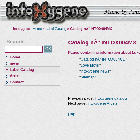
Intoxygene :
Home
»
Label Catalog
»
Catalog nÂ° INTOX004MX
Search:
Catalog nÂ° INTOX004MX
Pages containing information about
Love
Home
"
Catalog nÂ° INTOX014CD
"
news
"
Love Motel
"
Label Catalog
"
Intoxygene news
"
Artist
"
Sitemap
"
Contact
Previous page:
Intoxygene catalog
Next page:
Intoxygene Artists
[Top]