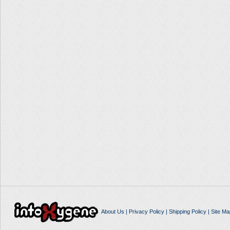
About Us
|
Privacy Policy
|
Shipping Policy
|
Site Ma