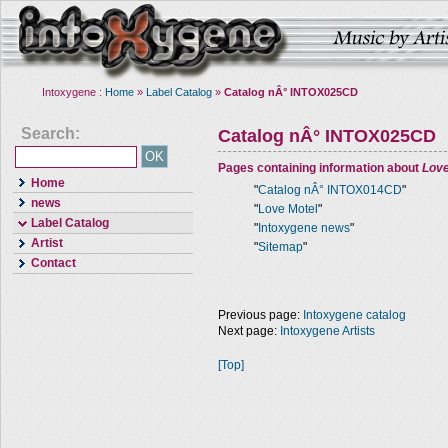
Intoxygene :
Home
»
Label Catalog
»
Catalog nÂ° INTOX025CD
Search:
Catalog nÂ° INTOX025CD
Pages containing information about
Love
Home
"
Catalog nÂ° INTOX014CD
"
news
"
Love Motel
"
Label Catalog
"
Intoxygene news
"
Artist
"
Sitemap
"
Contact
Previous page:
Intoxygene catalog
Next page:
Intoxygene Artists
[Top]