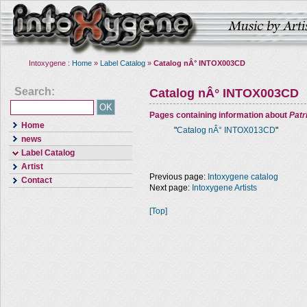
Intoxygene :
Home
»
Label Catalog
»
Catalog nÂ° INTOX003CD
Search:
Catalog nÂ° INTOX003CD
Pages containing information about
Pat
Home
"
Catalog nÂ° INTOX013CD
"
news
Label Catalog
Artist
Previous page:
Intoxygene catalog
Contact
Next page:
Intoxygene Artists
[Top]