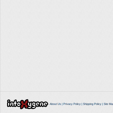
About Us
|
Privacy Policy
|
Shipping Policy
|
Site Ma