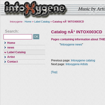
Intoxygene :
Home
»
Label Catalog
»
Catalog nÂ° INTOX003CD
Search:
Catalog nÂ° INTOX003CD
Pages containing information about
THI
Home
"
Intoxygene news
"
news
Label Catalog
Artist
Previous page:
Intoxygene catalog
Contact
Next page:
Intoxygene Artists
[Top]