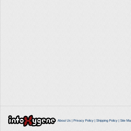
About Us
|
Privacy Policy
|
Shipping Policy
|
Site Ma