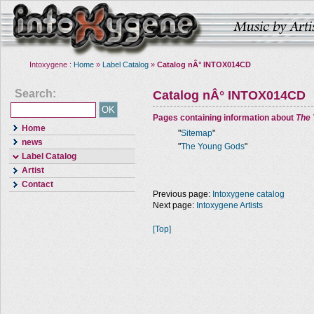
Intoxygene :
Home
»
Label Catalog
»
Catalog nÂ° INTOX014CD
Search:
Catalog nÂ° INTOX014CD
Pages containing information about
The
Home
"
Sitemap
"
news
"
The Young Gods
"
Label Catalog
Artist
Contact
Previous page:
Intoxygene catalog
Next page:
Intoxygene Artists
[Top]