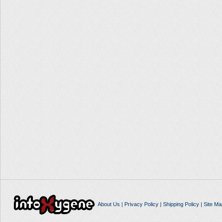
About Us
|
Privacy Policy
|
Shipping Policy
|
Site Ma