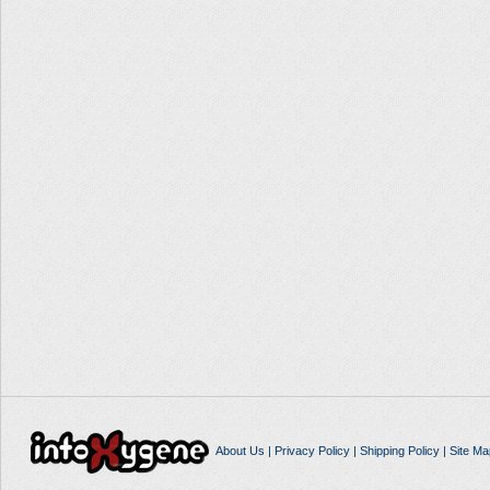
About Us
|
Privacy Policy
|
Shipping Policy
|
Site Ma