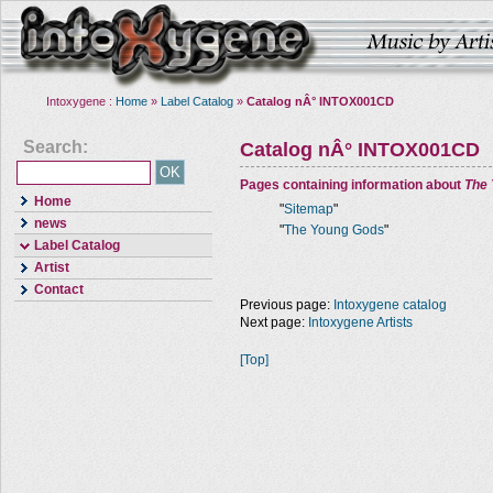
Intoxygene :
Home
»
Label Catalog
»
Catalog nÂ° INTOX001CD
Search:
Catalog nÂ° INTOX001CD
Pages containing information about
The
Home
"
Sitemap
"
news
"
The Young Gods
"
Label Catalog
Artist
Contact
Previous page:
Intoxygene catalog
Next page:
Intoxygene Artists
[Top]