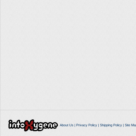
About Us
|
Privacy Policy
|
Shipping Policy
|
Site Ma