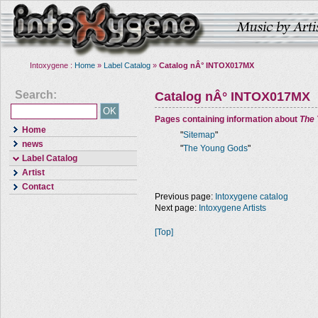
Intoxygene :
Home
»
Label Catalog
»
Catalog nÂ° INTOX017MX
Search:
Catalog nÂ° INTOX017MX
Pages containing information about
The
Home
"
Sitemap
"
news
"
The Young Gods
"
Label Catalog
Artist
Contact
Previous page:
Intoxygene catalog
Next page:
Intoxygene Artists
[Top]