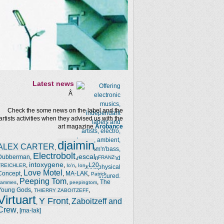
Latest news
Â
Check the some news on the label and the
artists activities when they advised us with the
art magazine
Arobance
djaimin
ALEX CARTER
,
,
Electrobolt
escal
Dubberman
,
,
,
FRANZ
intoxygene
,
,
,
,
L20
TREICHLER
Io'n
Ion
Love Motel
Concept
,
,
MA-LAK
,
Patrick
Peeping Tom
,
,
,
The
Jammes
peepingtom
Young Gods
,
,
THIERRY ZABOITZEFF
Virtuart
Y Front
Zaboitzeff and
,
,
Crew
,
[ma-lak]