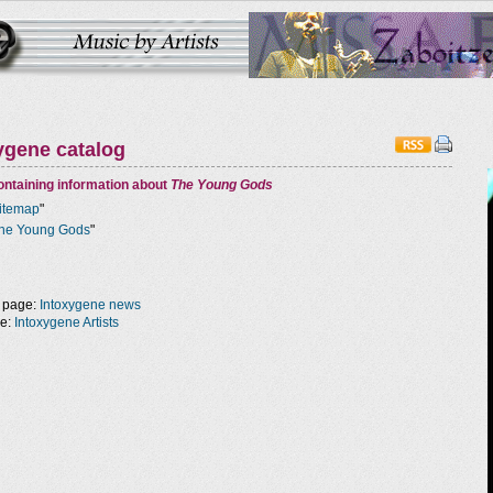
ygene catalog
ntaining information about
The Young Gods
itemap
"
he Young Gods
"
 page:
Intoxygene news
ge:
Intoxygene Artists