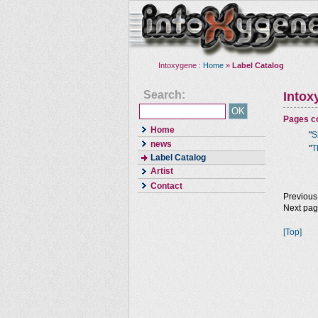
Intoxygene :
Home
»
Label Catalog
Search:
Intox
Pages co
Home
"
S
news
"
T
Label Catalog
Artist
Contact
Previous
Next pa
[Top]