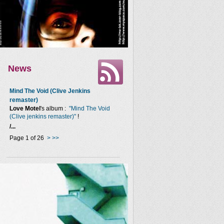
News
Mind The Void (Clive Jenkins
remaster)
Love Motel
's album :
"Mind The Void
(Clive jenkins remaster)"
!
/...
Page 1 of 26
>
>>