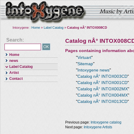
Intoxygene :
Home
»
Label Catalog
»
Catalog nÂ° INTOX008CD
Search:
Catalog nÂ° INTOX008C
Pages containing information ab
Home
"
Virtuart
"
news
"
Sitemap
"
Label Catalog
"
Intoxygene news
"
Artist
"
Catalog nÂ° INTOX003CD
"
Contact
"
Catalog nÂ° INTOX001CD
"
"
Catalog nÂ° INTOX002MX
"
"
Catalog nÂ° INTOX004MX
"
"
Catalog nÂ° INTOX013CD
"
Previous page:
Intoxygene catalog
Next page:
Intoxygene Artists