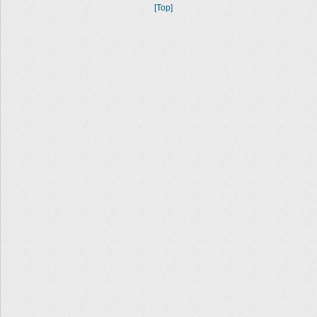
[Top]