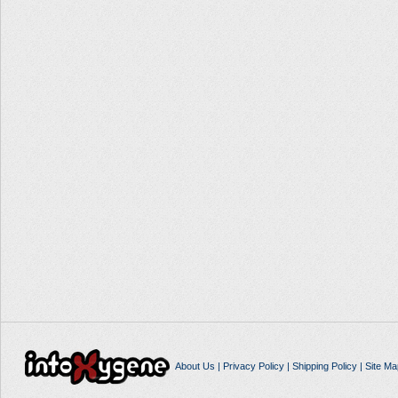
About Us
|
Privacy Policy
|
Shipping Policy
|
Site Ma