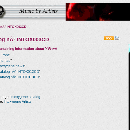
 nÂ° INTOX003CD
log nÂ° INTOX003CD
ntaining information about
Y Front
 Front
"
itemap
"
ntoxygene news
"
atalog nÂ° INTOX012CD
"
atalog nÂ° INTOX013CD
"
 page:
Intoxygene catalog
ge:
Intoxygene Artists