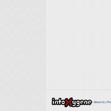
About Us
|
Pri