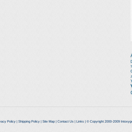
vacy Policy
|
Shipping Policy
|
Site Map
|
Contact Us
|
Links
| © Copyright 2000-2009 Intoxyg