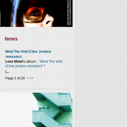
News
Mind The Void (Clive Jenkins
remaster)
Love Motel
's album :
"Mind The Void
(Clive jenkins remaster)"
!
/...
Page 1 of 26
>
>>