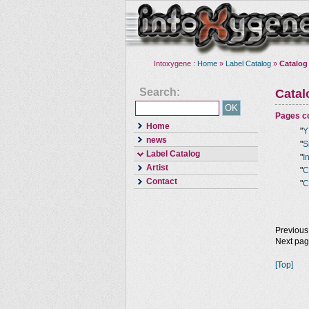
Intoxygene :
Home
»
Label Catalog
»
Catalog
Search:
Cata
Pages co
Home
"
Y
news
"
S
Label Catalog
"
I
Artist
"
C
Contact
"
C
Previous
Next pa
[Top]