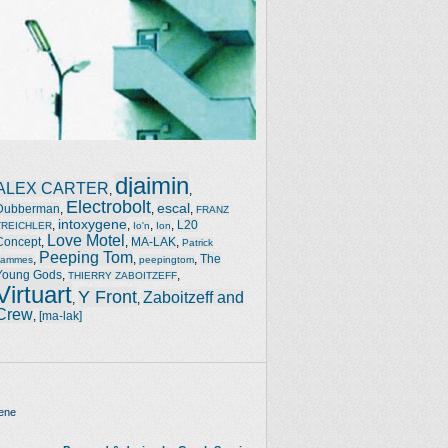
djaimin
ALEX CARTER
,
,
Electrobolt
escal
Dubberman
,
,
,
FRANZ
intoxygene
,
,
,
,
L20
TREICHLER
Io'n
Ion
Love Motel
Concept
,
,
MA-LAK
,
Patrick
Peeping Tom
,
,
,
The
Jammes
peepingtom
Young Gods
,
,
THIERRY ZABOITZEFF
Virtuart
Y Front
Zaboitzeff and
,
,
Crew
,
[ma-lak]
ene