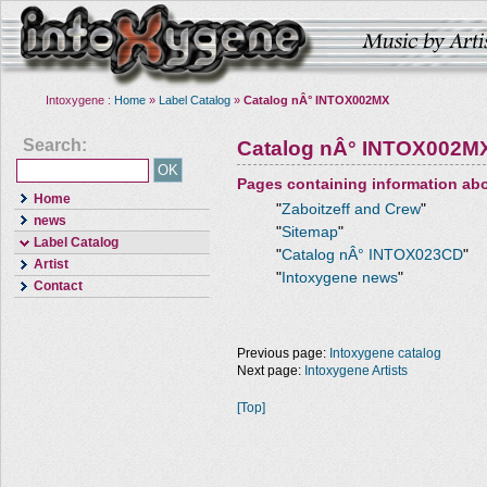
Intoxygene :
Home
»
Label Catalog
»
Catalog nÂ° INTOX002MX
Search:
Catalog nÂ° INTOX002M
Pages containing information ab
Home
"
Zaboitzeff and Crew
"
news
"
Sitemap
"
Label Catalog
"
Catalog nÂ° INTOX023CD
"
Artist
"
Intoxygene news
"
Contact
Previous page:
Intoxygene catalog
Next page:
Intoxygene Artists
[Top]