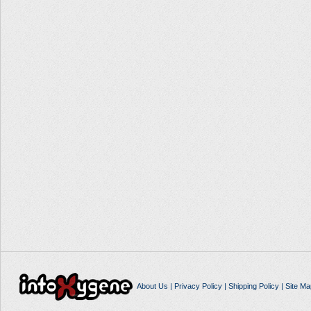
About Us
|
Privacy Policy
|
Shipping Policy
|
Site Ma