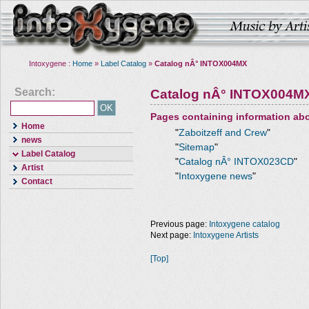
Intoxygene :
Home
»
Label Catalog
»
Catalog nÂ° INTOX004MX
Search:
Catalog nÂ° INTOX004M
Pages containing information ab
Home
"
Zaboitzeff and Crew
"
news
"
Sitemap
"
Label Catalog
"
Catalog nÂ° INTOX023CD
"
Artist
"
Intoxygene news
"
Contact
Previous page:
Intoxygene catalog
Next page:
Intoxygene Artists
[Top]