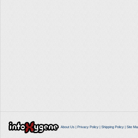
About Us
|
Privacy Policy
|
Shipping Policy
|
Site Ma