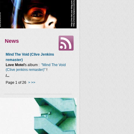
News
Mind The Void (Clive Jenkins
remaster)
Love Motel
's album :
"Mind The Void
(Clive jenkins remaster)"
!
/...
Page 1 of 26
>
>>