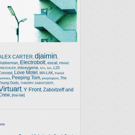
djaimin
ALEX CARTER
,
,
Electrobolt
escal
Dubberman
,
,
,
FRANZ
intoxygene
,
,
,
,
L20
TREICHLER
Io'n
Ion
Love Motel
Concept
,
,
MA-LAK
,
Patrick
Peeping Tom
,
,
,
The
Jammes
peepingtom
Young Gods
,
,
THIERRY ZABOITZEFF
Virtuart
Y Front
Zaboitzeff and
,
,
Crew
,
[ma-lak]
ene