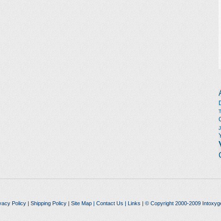
vacy Policy
|
Shipping Policy
|
Site Map
|
Contact Us
|
Links
| © Copyright 2000-2009 Intoxyg