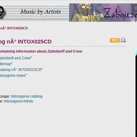
 nÂ° INTOX025CD
log nÂ° INTOX025CD
ntaining information about
Zaboitzeff and Crew
aboitzeff and Crew
"
itemap
"
atalog nÂ° INTOX023CD
"
ntoxygene news
"
 page:
Intoxygene catalog
ge:
Intoxygene Artists