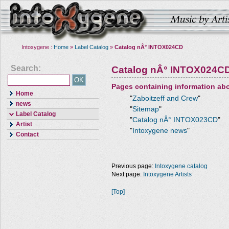
Intoxygene :
Home
»
Label Catalog
»
Catalog nÂ° INTOX024CD
Search:
Catalog nÂ° INTOX024C
Pages containing information ab
Home
"
Zaboitzeff and Crew
"
news
"
Sitemap
"
Label Catalog
"
Catalog nÂ° INTOX023CD
"
Artist
"
Intoxygene news
"
Contact
Previous page:
Intoxygene catalog
Next page:
Intoxygene Artists
[Top]