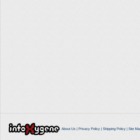
About Us
|
Privacy Policy
|
Shipping Policy
|
Site Ma