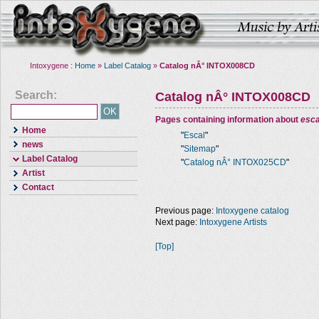
Intoxygene :
Home
»
Label Catalog
»
Catalog nÂ° INTOX008CD
Search:
Catalog nÂ° INTOX008CD
Pages containing information about
esca
Home
"
Escal
"
news
"
Sitemap
"
Label Catalog
"
Catalog nÂ° INTOX025CD
"
Artist
Contact
Previous page:
Intoxygene catalog
Next page:
Intoxygene Artists
[Top]