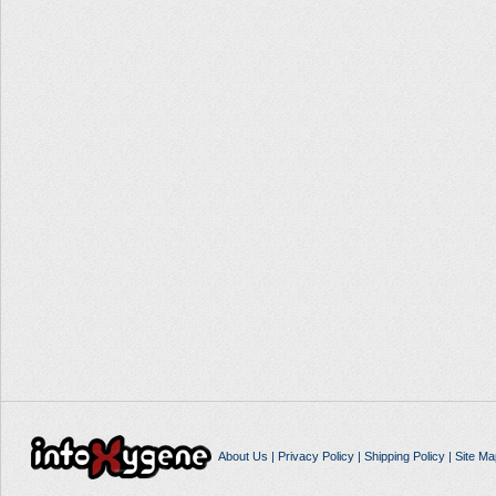
About Us
|
Privacy Policy
|
Shipping Policy
|
Site Ma