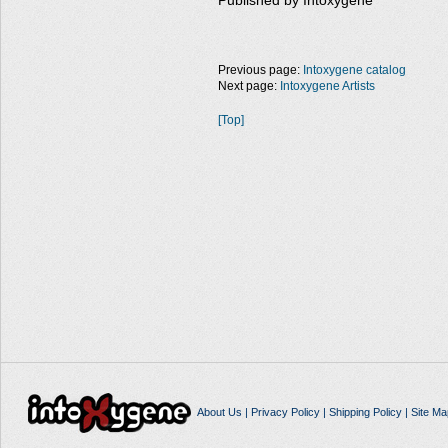
Published by Intoxygene
Previous page:
Intoxygene catalog
Next page:
Intoxygene Artists
[Top]
About Us
|
Privacy Policy
|
Shipping Policy
|
Site Ma