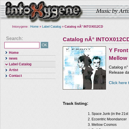
Intoxygene :
Home
»
Label Catalog
»
Catalog nÂ° INTOX012CD
Search:
Catalog nÂ° INTOX012C
Y Front
Home
Mellow
news
Label Catalog
Catalog n
Artist
Release d
Contact
Click here 
Track listing:
Space Junk (in the 21st
Eccentric Moondancer
Mellow Cosmos