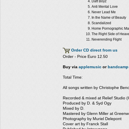
Daft Boyz
Anti Mental Love
Never Lead Me
In the Name of Beauty
Scandalized
Home Pornographic Ma
The Right Side of Heav
Neverending Flight
Order CD direct from us
Order - Price Euro 12.50
Buy via
applemusic
or
bandcamp
Total Time:
All songs written by Christophe Ben
Recorded & mixed at Relief Studio 
Produced by D. & Syd Ogy
Mixed by D.
Mastered by Glenn Miller at Greenw
Photography by Muriel Delepont
Cover art by Franck Stall