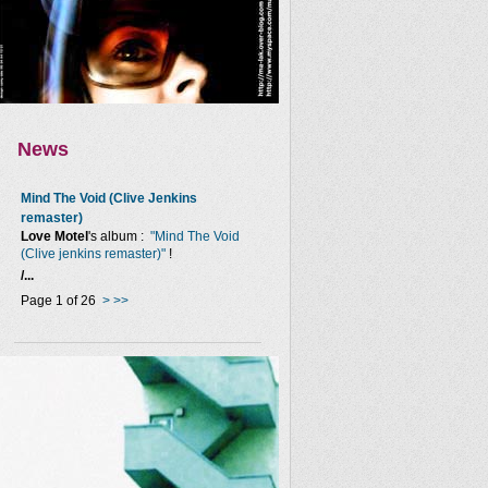
News
Mind The Void (Clive Jenkins
remaster)
Love Motel
's album :
"Mind The Void
(Clive jenkins remaster)"
!
/...
Page 1 of 26
>
>>