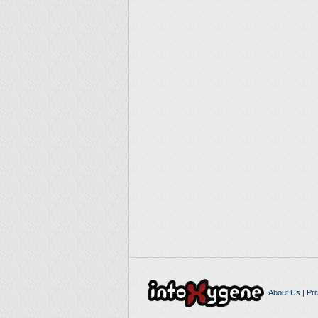
About Us
|
Pri