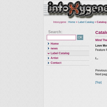
Intoxygene :
Home
»
Label Catalog
»
Catalog
Search:
Cata
Mind The
Home
Love Mo
news
Feature 
Label Catalog
Artist
/...
Contact
Previous
Next pa
[Top]