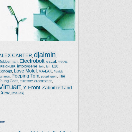
djaimin
ALEX CARTER
,
,
Electrobolt
escal
Dubberman
,
,
,
FRANZ
intoxygene
,
,
,
,
L20
TREICHLER
Io'n
Ion
Love Motel
Concept
,
,
MA-LAK
,
Patrick
Peeping Tom
,
,
,
The
Jammes
peepingtom
Young Gods
,
,
THIERRY ZABOITZEFF
Virtuart
Y Front
Zaboitzeff and
,
,
Crew
,
[ma-lak]
ene