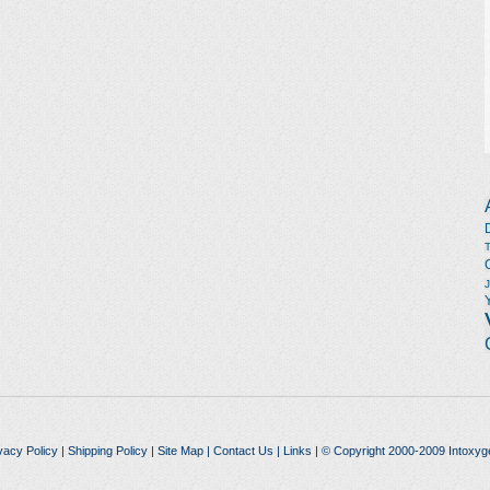
vacy Policy
|
Shipping Policy
|
Site Map
|
Contact Us
|
Links
| © Copyright 2000-2009 Intoxyg