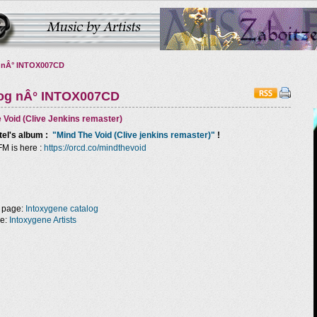
 nÂ° INTOX007CD
log nÂ° INTOX007CD
 Void (Clive Jenkins remaster)
tel
's album :
"Mind The Void (Clive jenkins remaster)"
!
FM is here :
https://orcd.co/mindthevoid
 page:
Intoxygene catalog
ge:
Intoxygene Artists