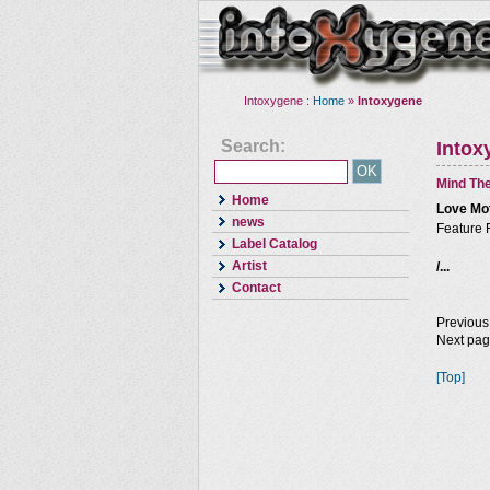
Intoxygene :
Home
»
Intoxygene
Search:
Intox
Mind The
Home
Love Mo
news
Feature 
Label Catalog
Artist
/...
Contact
Previous
Next pa
[Top]