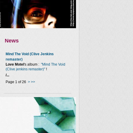
News
Mind The Void (Clive Jenkins
remaster)
Love Motel
's album :
"Mind The Void
(Clive jenkins remaster)"
!
/...
Page 1 of 26
>
>>