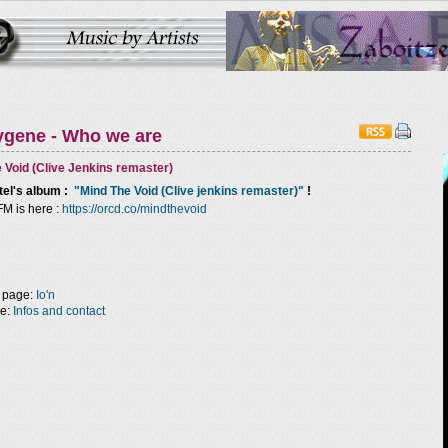
ygene - Who we are
 Void (Clive Jenkins remaster)
tel
's album :
"Mind The Void (Clive jenkins remaster)"
!
FM is here :
https://orcd.co/mindthevoid
 page:
Io'n
ge:
Infos and contact