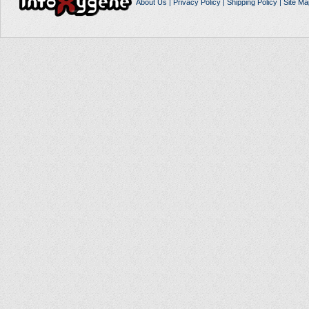
About Us
|
Privacy Policy
|
Shipping Policy
|
Site Ma