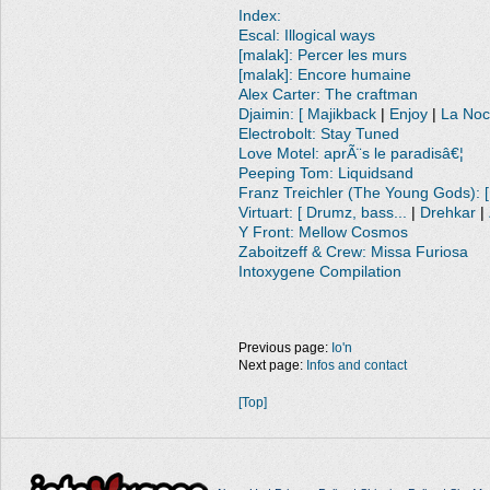
Index:
Escal: Illogical ways
[malak]: Percer les murs
[malak]: Encore humaine
Alex Carter: The craftman
Djaimin: [ Majikback
|
Enjoy
|
La No
Electrobolt: Stay Tuned
Love Motel: aprÃ¨s le paradisâ€¦
Peeping Tom: Liquidsand
Franz Treichler (The Young Gods): [
Virtuart: [ Drumz, bass...
|
Drehkar
|
Y Front: Mellow Cosmos
Zaboitzeff & Crew: Missa Furiosa
Intoxygene Compilation
Previous page:
Io'n
Next page:
Infos and contact
[Top]