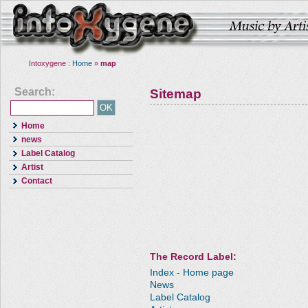
Intoxygene :
Home
»
map
Search:
Sitemap
Home
news
Label Catalog
Artist
Contact
The Record Label:
Index - Home page
News
Label Catalog