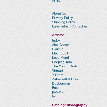
Artist
About Us
Privacy Policy
Shipping Policy
Label infos / Contact us
Artists:
Index:
Alex Carter
Djaimin
Electrobolt
Love Motel
Peeping Tom
The Young Gods
Virtuart
Y Front
Zaboitzeff & Crew
Dubberman
Escal
[ma-lak]
Io'n
Catalog: discography