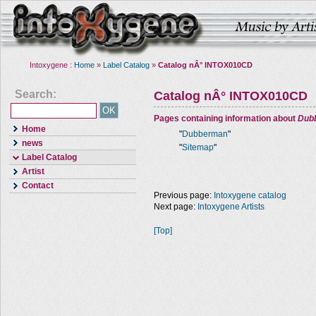
Intoxygene :
Home
»
Label Catalog
»
Catalog nÂ° INTOX010CD
Search:
Catalog nÂ° INTOX010CD
Pages containing information about
Dub
Home
"
Dubberman
"
news
"
Sitemap
"
Label Catalog
Artist
Contact
Previous page:
Intoxygene catalog
Next page:
Intoxygene Artists
[Top]