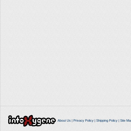
About Us
|
Privacy Policy
|
Shipping Policy
|
Site Ma