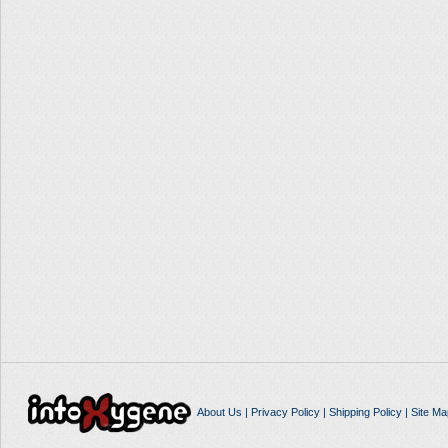
About Us
|
Privacy Policy
|
Shipping Policy
|
Site Ma