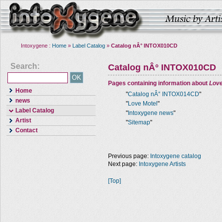
Intoxygene :
Home
»
Label Catalog
»
Catalog nÂ° INTOX010CD
Search:
Catalog nÂ° INTOX010CD
Pages containing information about
Love
Home
"
Catalog nÂ° INTOX014CD
"
news
"
Love Motel
"
Label Catalog
"
Intoxygene news
"
Artist
"
Sitemap
"
Contact
Previous page:
Intoxygene catalog
Next page:
Intoxygene Artists
[Top]