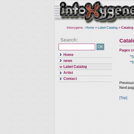
Intoxygene :
Home
»
Label Catalog
»
Catalog
Search:
Cata
Pages co
Home
"
S
news
"
T
Label Catalog
Artist
Contact
Previous
Next pa
[Top]