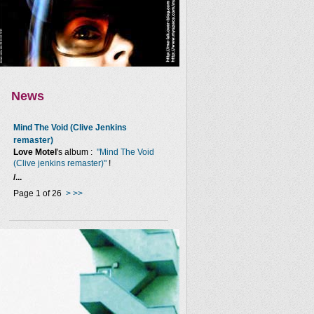
News
Mind The Void (Clive Jenkins
remaster)
Love Motel
's album :
"Mind The Void
(Clive jenkins remaster)"
!
/...
Page 1 of 26
>
>>