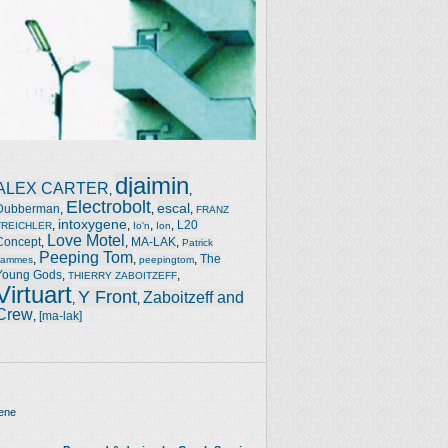
djaimin
ALEX CARTER
,
,
Electrobolt
escal
Dubberman
,
,
,
FRANZ
intoxygene
,
,
,
,
L20
TREICHLER
Io'n
Ion
Love Motel
Concept
,
,
MA-LAK
,
Patrick
Peeping Tom
,
,
,
The
Jammes
peepingtom
Young Gods
,
,
THIERRY ZABOITZEFF
Virtuart
Y Front
Zaboitzeff and
,
,
Crew
,
[ma-lak]
ene