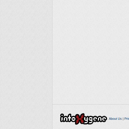
About Us
|
Pri