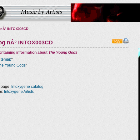
 nÂ° INTOX003CD
log nÂ° INTOX003CD
ntaining information about
The Young Gods
itemap
"
he Young Gods
"
 page:
Intoxygene catalog
ge:
Intoxygene Artists