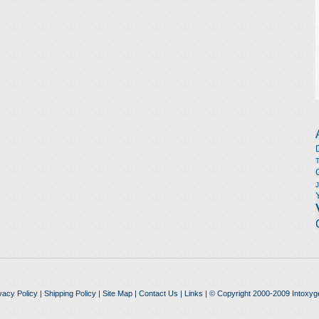
vacy Policy
|
Shipping Policy
|
Site Map
|
Contact Us
|
Links
| © Copyright 2000-2009 Intoxyg