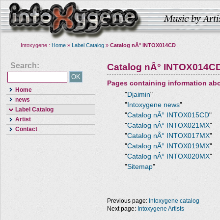
Intoxygene :
Home
»
Label Catalog
»
Catalog nÂ° INTOX014CD
Search:
Catalog nÂ° INTOX014C
Pages containing information ab
Home
"
Djaimin
"
news
"
Intoxygene news
"
Label Catalog
"
Catalog nÂ° INTOX015CD
"
Artist
"
Catalog nÂ° INTOX021MX
"
Contact
"
Catalog nÂ° INTOX017MX
"
"
Catalog nÂ° INTOX019MX
"
"
Catalog nÂ° INTOX020MX
"
"
Sitemap
"
Previous page:
Intoxygene catalog
Next page:
Intoxygene Artists