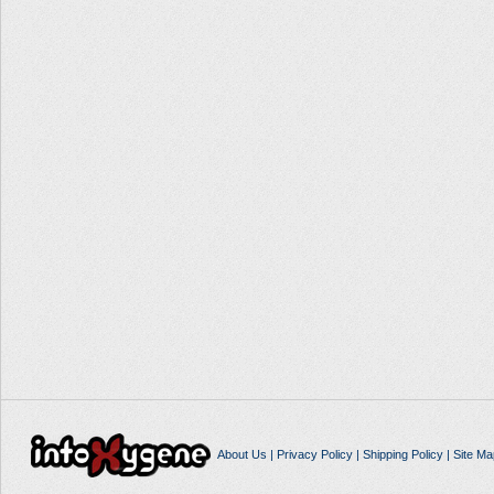
About Us
|
Privacy Policy
|
Shipping Policy
|
Site Ma