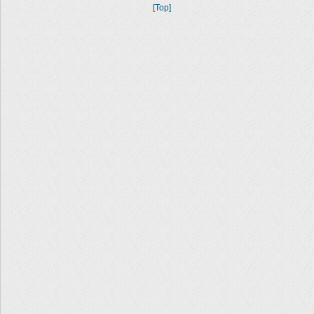
[Top]