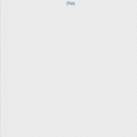
[Top]