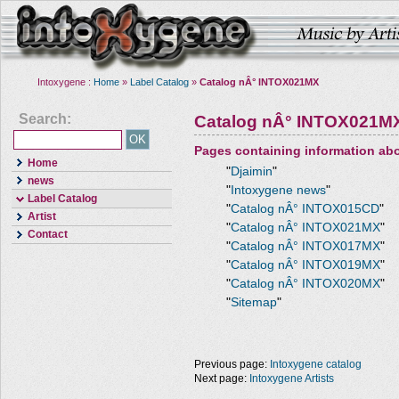
Intoxygene :
Home
»
Label Catalog
»
Catalog nÂ° INTOX021MX
Search:
Catalog nÂ° INTOX021M
Pages containing information ab
Home
"
Djaimin
"
news
"
Intoxygene news
"
Label Catalog
"
Catalog nÂ° INTOX015CD
"
Artist
"
Catalog nÂ° INTOX021MX
"
Contact
"
Catalog nÂ° INTOX017MX
"
"
Catalog nÂ° INTOX019MX
"
"
Catalog nÂ° INTOX020MX
"
"
Sitemap
"
Previous page:
Intoxygene catalog
Next page:
Intoxygene Artists