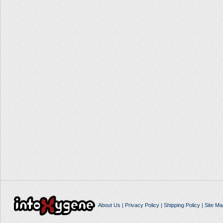
About Us
|
Privacy Policy
|
Shipping Policy
|
Site Ma